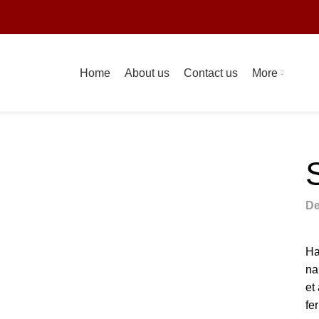
s
Home
About us
Contact us
More
De
Ha
na
et
fe