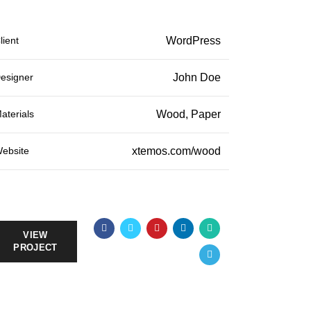
lient
WordPress
esigner
John Doe
aterials
Wood, Paper
ebsite
xtemos.com/wood
VIEW
PROJECT