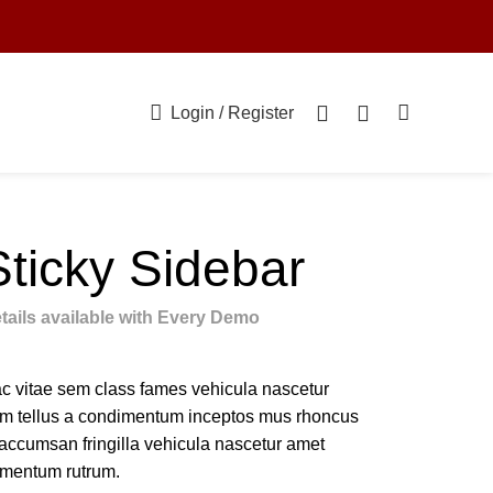
0
0
Login / Register
Sticky Sidebar
tails available with Every Demo
c vitae sem class fames vehicula nascetur
m tellus a condimentum inceptos mus rhoncus
 accumsan fringilla vehicula nascetur amet
rmentum rutrum.