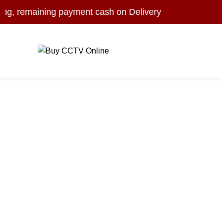
 remaining payment cash on Delivery
Browse Categorie