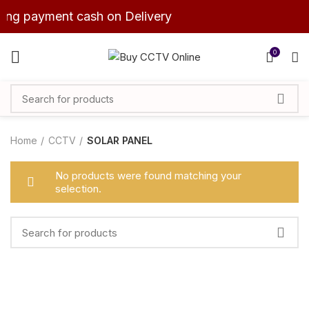
ning payment cash on Delivery
0
Home
CCTV
SOLAR PANEL
No products were found matching your
selection.