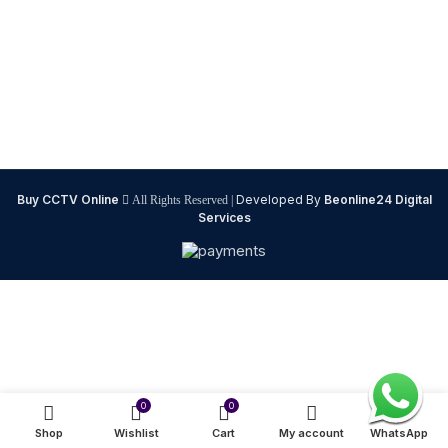
Buy CCTV Online
Developed By
Beonline24 Digital
All Rights Reserved |
Services
0
0
Shop
Wishlist
Cart
My account
WhatsApp