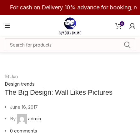
For cash on Delivery 10% advance for booking, re
0
16
Jun
Design trends
The Big Design: Wall Likes Pictures
June 16, 2017
By
admin
0
comments