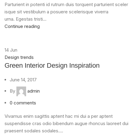
Parturient in potenti id rutrum duis torquent parturient sceler
isque sit vestibulum a posuere scelerisque viverra
urna. Egestas tristi...
Continue reading
14
Jun
Design trends
Green Interior Design Inspiration
June 14, 2017
By
admin
0
comments
Vivamus enim sagittis aptent hac mi dui a per aptent
suspendisse cras odio bibendum augue rhoncus laoreet dui
praesent sodales sodales....